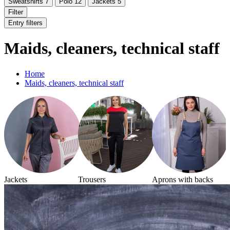
Sweatshirts
7
Polo
12
Jackets
5
Filter
Entry filters
Maids, cleaners, technical staff
Home
Maids, cleaners, technical staff
Jackets
Trousers
Aprons with backs
S