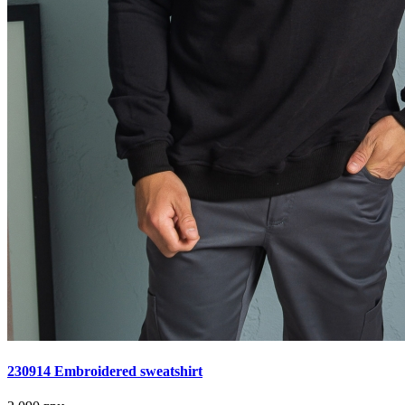
230914 Embroidered sweatshirt