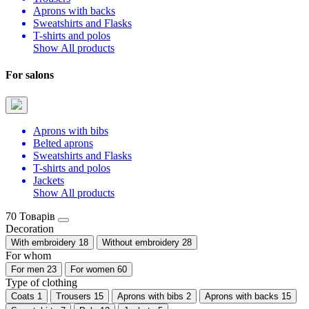
Aprons with backs
Sweatshirts and Flasks
T-shirts and polos
Show All products
For salons
Aprons with bibs
Belted aprons
Sweatshirts and Flasks
T-shirts and polos
Jackets
Show All products
70 Товарів
Decoration
With embroidery
18
Without embroidery
28
For whom
For men
23
For women
60
Type of clothing
Coats
1
Trousers
15
Aprons with bibs
2
Aprons with backs
15