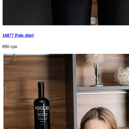
16877 Polo shirt
890 грн