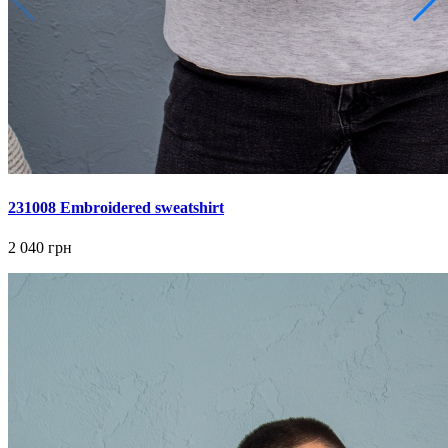
231008 Embroidered sweatshirt
2 040 грн