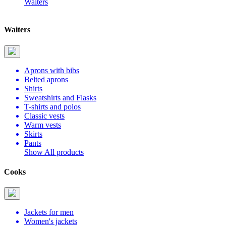
Waiters
Waiters
Aprons with bibs
Belted aprons
Shirts
Sweatshirts and Flasks
T-shirts and polos
Classic vests
Warm vests
Skirts
Pants
Show All products
Cooks
Jackets for men
Women's jackets