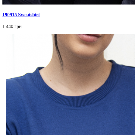
190915 Sweatshirt
1 440 грн