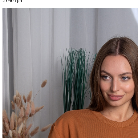
2 090 грн