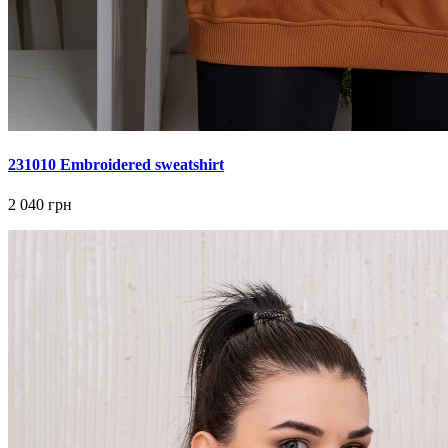
231010 Embroidered sweatshirt
2 040 грн