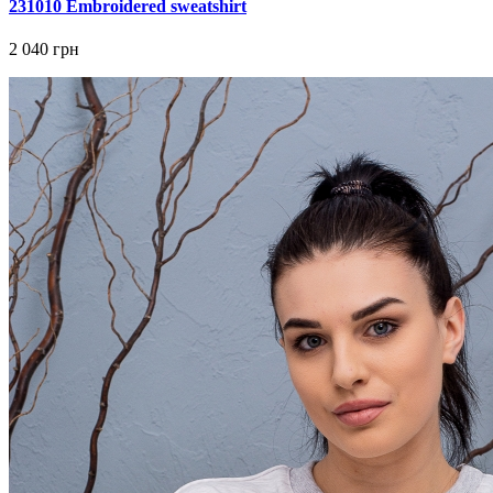
231010 Embroidered sweatshirt
2 040 грн