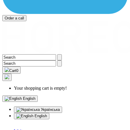
Order a call
Cart
0
Your shopping cart is empty!
English
Українська
English