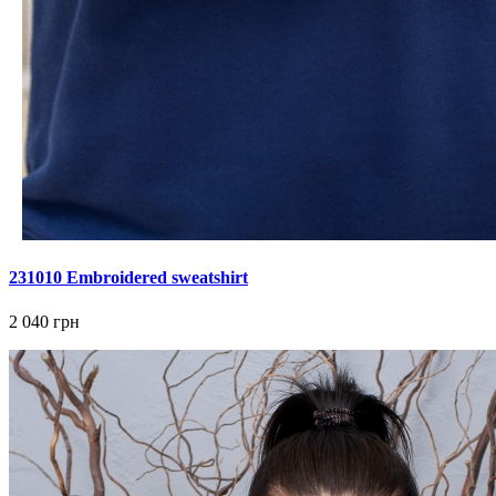
231010 Embroidered sweatshirt
2 040 грн