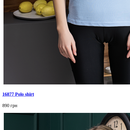
16877 Polo shirt
890 грн