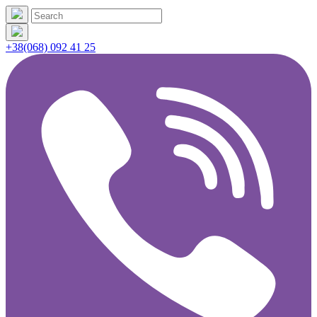
+38(068) 092 41 25