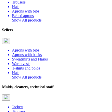
Trousers
Hats
Aprons with bibs
Belted aprons
Show All products
Sellers
Aprons with bibs
Aprons with backs
Sweatshirts and Flasks
Warm vests
T-shirts and polos
Hats
Show All products
Maids, cleaners, technical staff
Jackets
Trousers