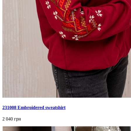
231008 Embroidered sweatshirt
2 040 грн