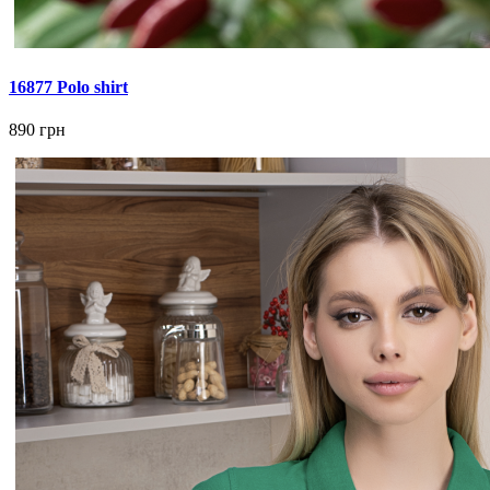
16877 Polo shirt
890 грн