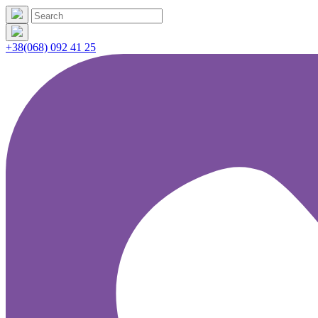
+38(068) 092 41 25