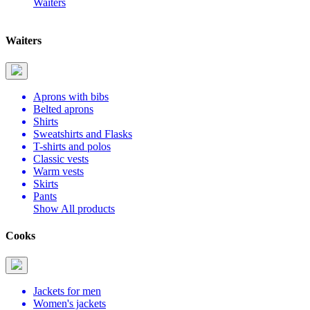
Waiters
Waiters
Aprons with bibs
Belted aprons
Shirts
Sweatshirts and Flasks
T-shirts and polos
Classic vests
Warm vests
Skirts
Pants
Show All products
Cooks
Jackets for men
Women's jackets