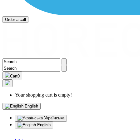
Order a call
Cart
0
Your shopping cart is empty!
English
Українська
English