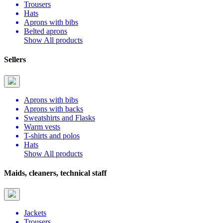
Trousers
Hats
Aprons with bibs
Belted aprons
Show All products
Sellers
Aprons with bibs
Aprons with backs
Sweatshirts and Flasks
Warm vests
T-shirts and polos
Hats
Show All products
Maids, cleaners, technical staff
Jackets
Trousers