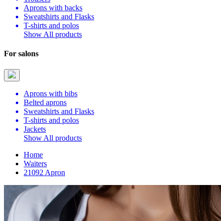
Aprons with backs
Sweatshirts and Flasks
T-shirts and polos
Show All products
For salons
Aprons with bibs
Belted aprons
Sweatshirts and Flasks
T-shirts and polos
Jackets
Show All products
Home
Waiters
21092 Apron