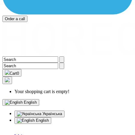
Order a call
Cart
0
Your shopping cart is empty!
English
Українська
English