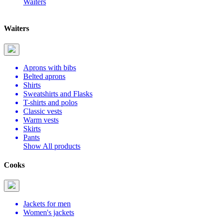
Waiters
Waiters
Aprons with bibs
Belted aprons
Shirts
Sweatshirts and Flasks
T-shirts and polos
Classic vests
Warm vests
Skirts
Pants
Show All products
Cooks
Jackets for men
Women's jackets