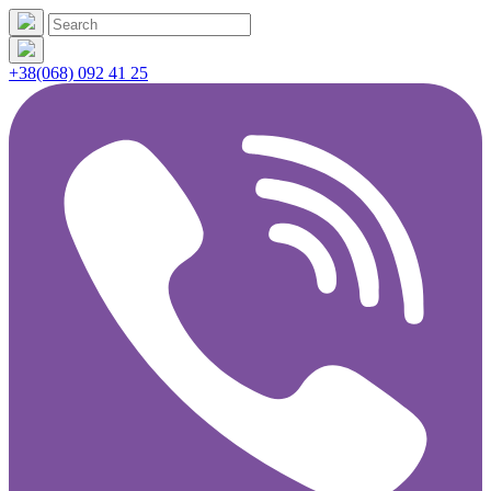
+38(068) 092 41 25