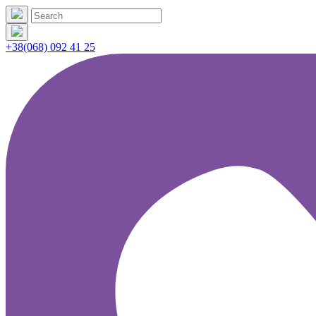
+38(068) 092 41 25