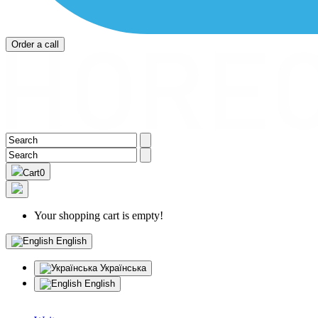
Order a call
Cart
0
Your shopping cart is empty!
English
Українська
English