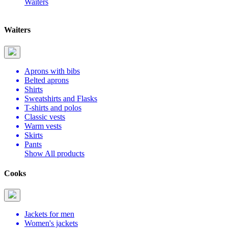
Waiters
Waiters
Aprons with bibs
Belted aprons
Shirts
Sweatshirts and Flasks
T-shirts and polos
Classic vests
Warm vests
Skirts
Pants
Show All products
Cooks
Jackets for men
Women's jackets